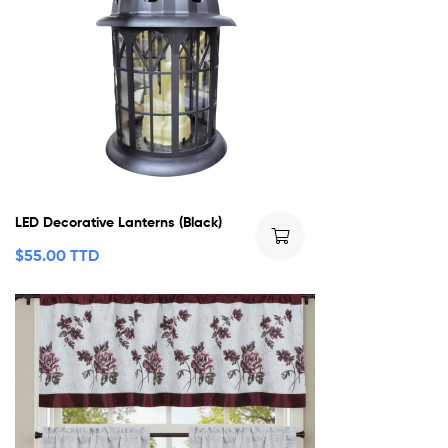
LED Decorative Lanterns (Black)
$
55.00 TTD