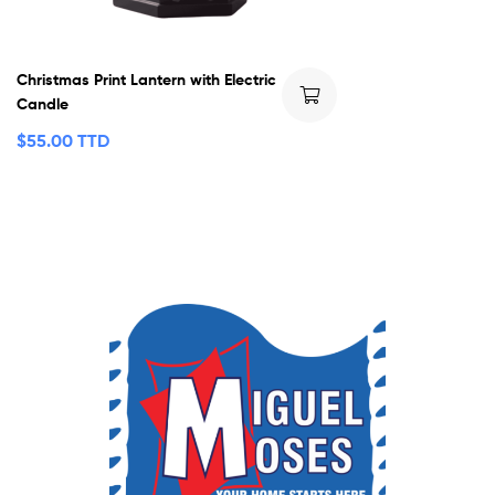
Christmas Print Lantern with Electric
Candle
$
55.00 TTD