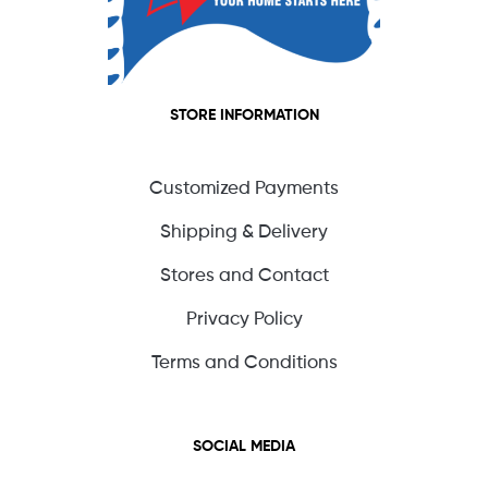
STORE INFORMATION
Customized Payments
Shipping & Delivery
Stores and Contact
Privacy Policy
Terms and Conditions
SOCIAL MEDIA