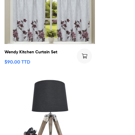
Wendy Kitchen Curtain Set
$
90.00 TTD