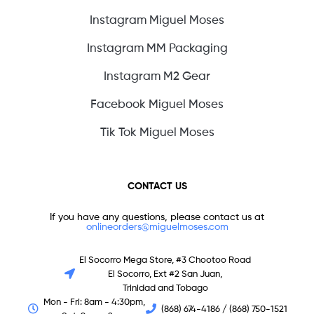
Instagram Miguel Moses
Instagram MM Packaging
Instagram M2 Gear
Facebook Miguel Moses
Tik Tok Miguel Moses
CONTACT US
If you have any questions, please contact us at
onlineorders@miguelmoses.com
El Socorro Mega Store, #3 Chootoo Road
El Socorro, Ext #2 San Juan,
Trinidad and Tobago
Mon - Fri: 8am - 4:30pm,
(868) 674-4186 / (868) 750-1521