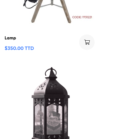
Lamp
$
350.00 TTD