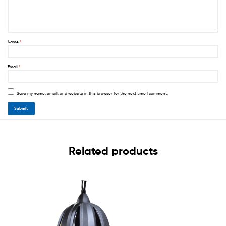
Name
*
Email
*
Save my name, email, and website in this browser for the next time I comment.
Related products