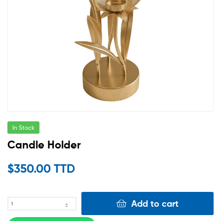
In Stock
Candle Holder
$
350.00 TTD
Add to cart