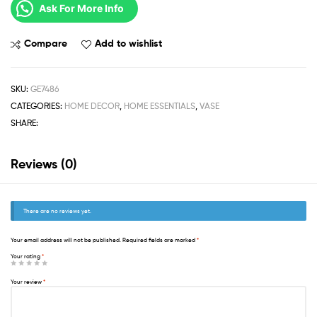
Ask For More Info
Compare
Add to wishlist
SKU:
GE7486
CATEGORIES:
HOME DECOR
,
HOME ESSENTIALS
,
VASE
SHARE:
Reviews (0)
There are no reviews yet.
Your email address will not be published.
Required fields are marked
*
Your rating
*
Your review
*