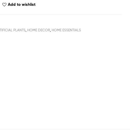
Add to wishlist
TIFICIAL PLANTS
,
HOME DECOR
,
HOME ESSENTIALS