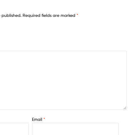
e published.
Required fields are marked
*
Email
*