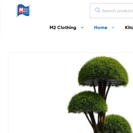
Miguel
M2 Clothing
Home
Kit
Moses
Your
Home
Starts
Here