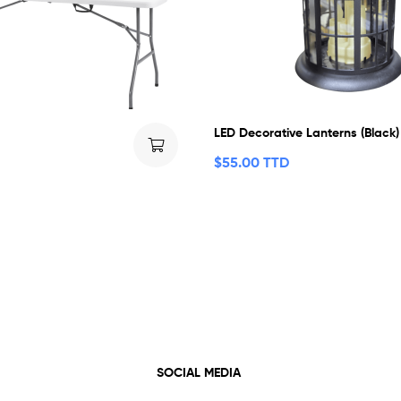
LED Decorative Lanterns (Black)
$
55.00 TTD
SOCIAL MEDIA