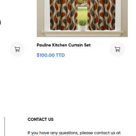
Pauline Kitchen Curtain Set
$
100.00 TTD
CONTACT US
If you have any questions, please contact us at