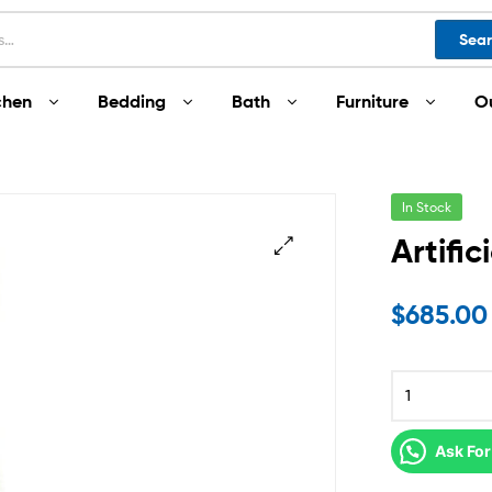
Sea
chen
Bedding
Bath
Furniture
O
In Stock
Artific
$
685.00
Ask For