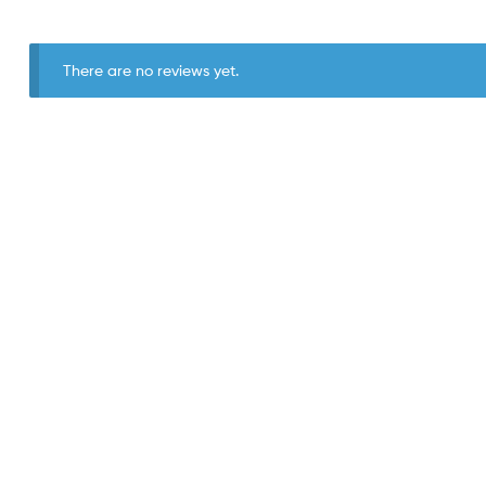
There are no reviews yet.