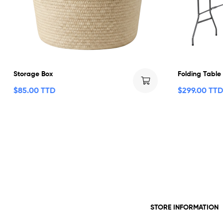
Storage Box
Folding Table
$
85.00 TTD
$
299.00 TTD
STORE INFORMATION