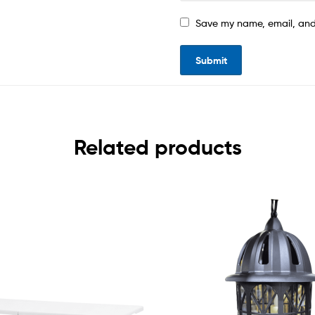
Save my name, email, and 
Related products