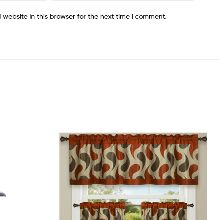
website in this browser for the next time I comment.