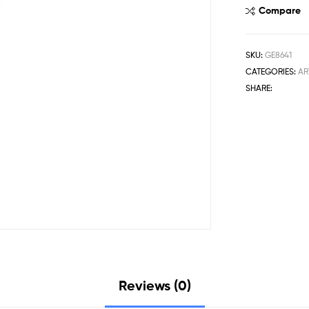
Compare
SKU:
GE8641
CATEGORIES:
AR
SHARE:
Reviews (0)