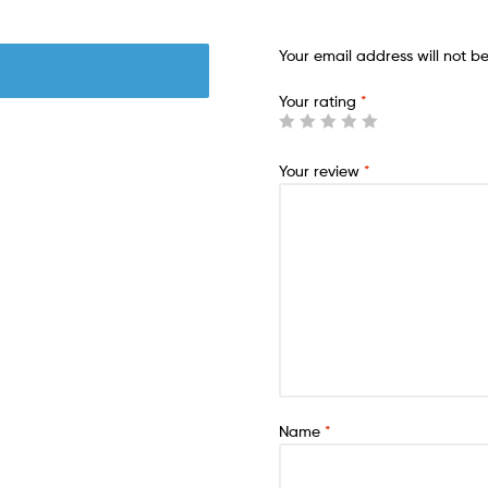
Your email address will not b
Your rating
*
Your review
*
Name
*