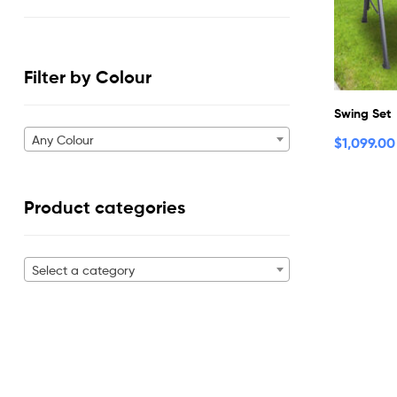
Filter by Colour
Swing Set
Any Colour
$
1,099.00
Product categories
Select a category