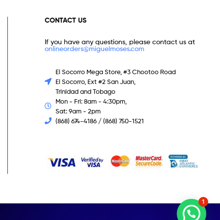
CONTACT US
If you have any questions, please contact us at
onlineorders@miguelmoses.com
El Socorro Mega Store, #3 Chootoo Road
El Socorro, Ext #2 San Juan,
Trinidad and Tobago
Mon - Fri: 8am - 4:30pm,
Sat: 9am - 2pm
(868) 674-4186 / (868) 750-1521
1