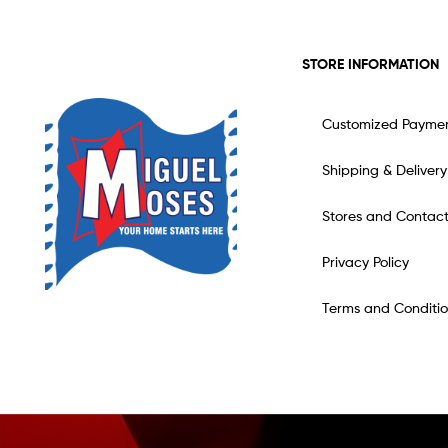
STORE INFORMATION
Customized Payme
Shipping & Delivery
Stores and Contac
Privacy Policy
Terms and Conditio