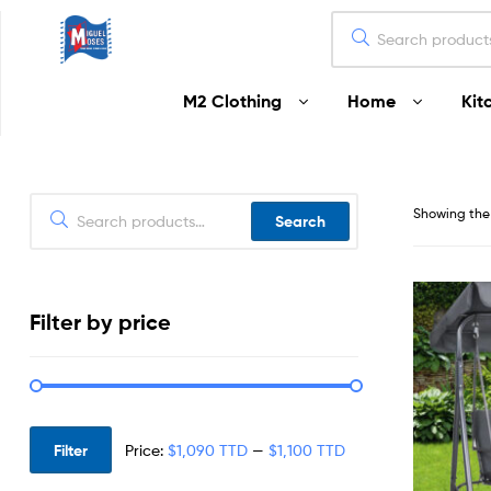
Miguel
M2 Clothing
Home
Kit
Moses
Your
Home
Starts
Showing the 
Search
Here
Filter by price
Filter
Price:
$1,090 TTD
—
$1,100 TTD