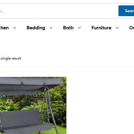
Sea
chen
Bedding
Bath
Furniture
O
single result