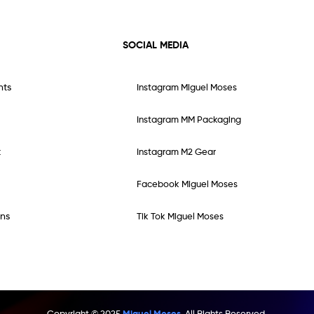
SOCIAL MEDIA
nts
Instagram Miguel Moses
Instagram MM Packaging
t
Instagram M2 Gear
Facebook Miguel Moses
ns
Tik Tok Miguel Moses
Copyright © 2025
Miguel Moses.
All Rights Reserved.