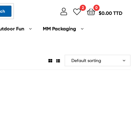
2
0
rch
$
0.00 TTD
utdoor Fun
MM Packaging