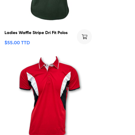
Ladies Waffle Stripe Dri Fit Polos
$
55.00 TTD