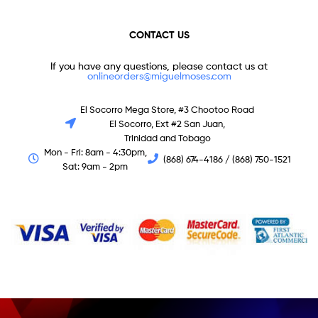
CONTACT US
If you have any questions, please contact us at
onlineorders@miguelmoses.com
El Socorro Mega Store, #3 Chootoo Road
El Socorro, Ext #2 San Juan,
Trinidad and Tobago
Mon - Fri: 8am - 4:30pm,
(868) 674-4186 / (868) 750-1521
Sat: 9am - 2pm