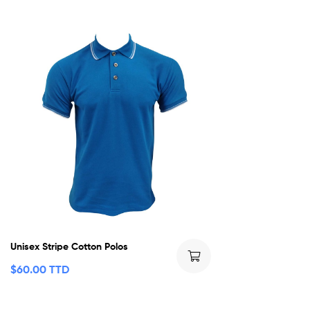
Unisex Stripe Cotton Polos
$
60.00 TTD