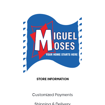
STORE INFORMATION
Customized Payments
Shipping & Delivery