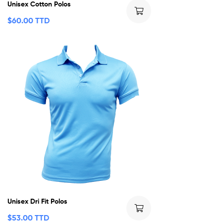
Unisex Cotton Polos
$
60.00 TTD
Unisex Dri Fit Polos
$
53.00 TTD