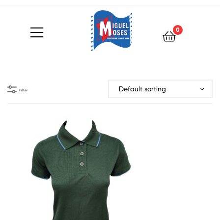
0
Filter