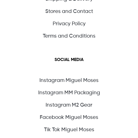
Stores and Contact
Privacy Policy
Terms and Conditions
SOCIAL MEDIA
Instagram Miguel Moses
Instagram MM Packaging
Instagram M2 Gear
Facebook Miguel Moses
Tik Tok Miguel Moses