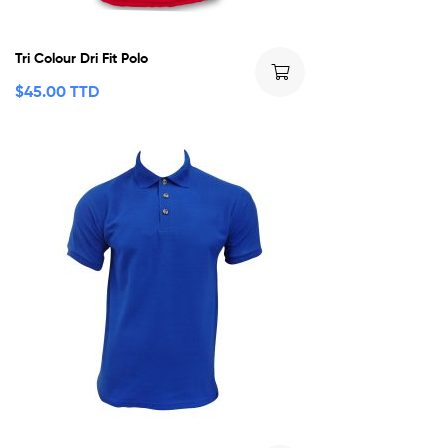
Tri Colour Dri Fit Polo
$
45.00 TTD