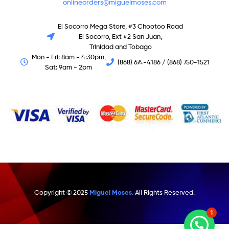
onlineorders@miguelmoses.com
El Socorro Mega Store, #3 Chootoo Road
El Socorro, Ext #2 San Juan,
Trinidad and Tobago
Mon - Fri: 8am - 4:30pm,
(868) 674-4186 / (868) 750-1521
Sat: 9am - 2pm
Copyright © 2025
Miguel Moses.
All Rights Reserved.
1