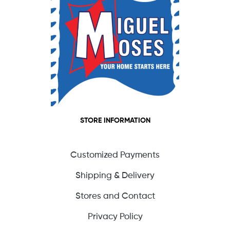
STORE INFORMATION
Customized Payments
Shipping & Delivery
Stores and Contact
Privacy Policy