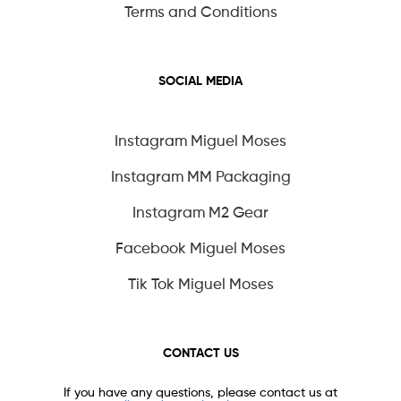
Terms and Conditions
SOCIAL MEDIA
Instagram Miguel Moses
Instagram MM Packaging
Instagram M2 Gear
Facebook Miguel Moses
Tik Tok Miguel Moses
CONTACT US
If you have any questions, please contact us at