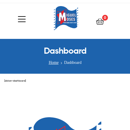
0
Dashboard
Home
Dashboard
[dokan-dashboard]