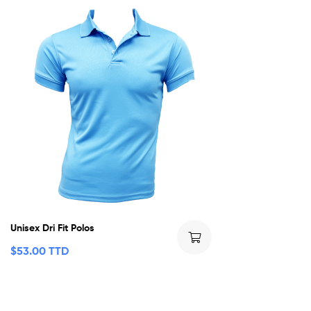
Unisex Dri Fit Polos
$
53.00 TTD