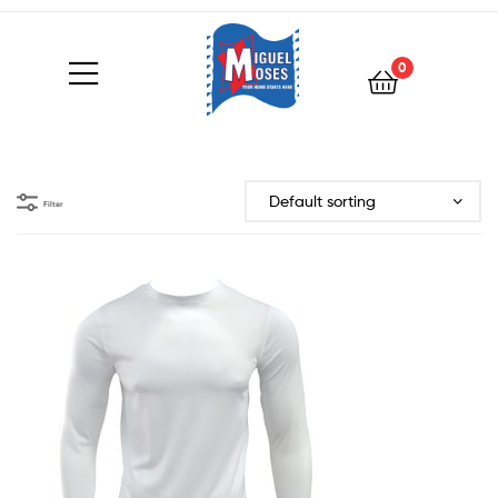
0
Filter