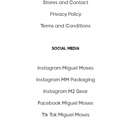
Stores and Contact
Privacy Policy
Terms and Conditions
SOCIAL MEDIA
Instagram Miguel Moses
Instagram MM Packaging
Instagram M2 Gear
Facebook Miguel Moses
Tik Tok Miguel Moses