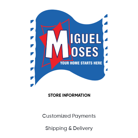
STORE INFORMATION
Customized Payments
Shipping & Delivery