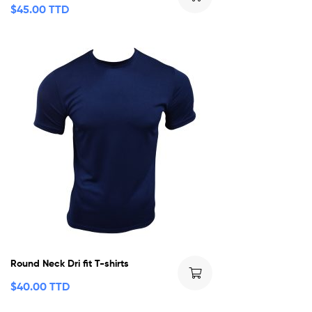
$
45.00 TTD
Round Neck Dri fit T-shirts
$
40.00 TTD