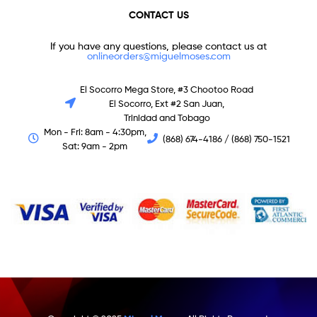
CONTACT US
If you have any questions, please contact us at
onlineorders@miguelmoses.com
El Socorro Mega Store, #3 Chootoo Road
El Socorro, Ext #2 San Juan,
Trinidad and Tobago
Mon - Fri: 8am - 4:30pm,
(868) 674-4186 / (868) 750-1521
Sat: 9am - 2pm