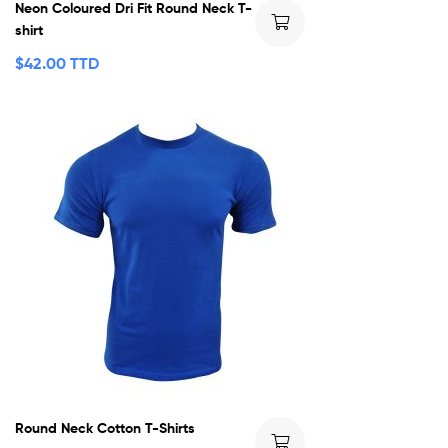
Neon Coloured Dri Fit Round Neck T-
shirt
$
42.00 TTD
Round Neck Cotton T-Shirts