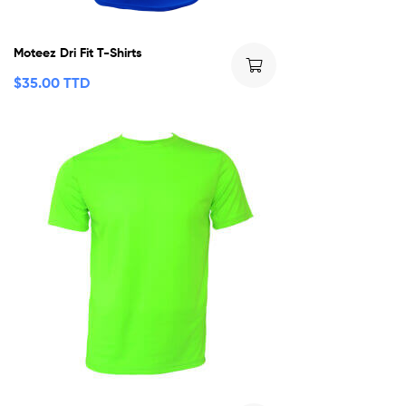
Moteez Dri Fit T-Shirts
$
35.00 TTD