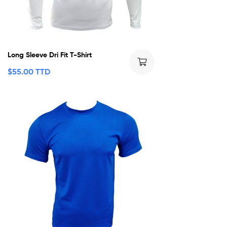
Long Sleeve Dri Fit T-Shirt
$
55.00 TTD