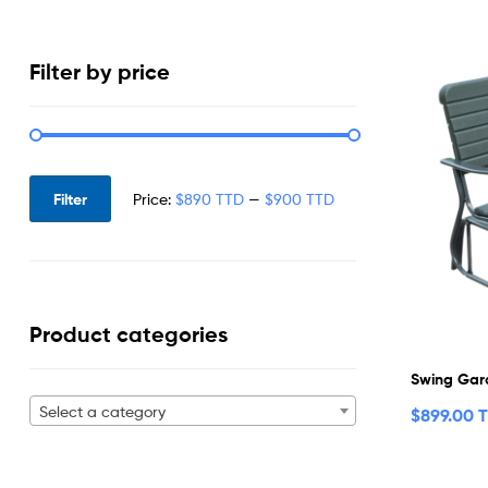
Filter by price
Filter
Price:
$890 TTD
—
$900 TTD
Product categories
Swing Gar
Select a category
$
899.00 