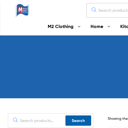
Miguel
M2 Clothing
Home
Kit
Moses
Your
Home
Starts
Here
Showing the 
Search