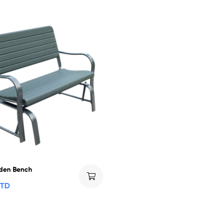
den Bench
TTD