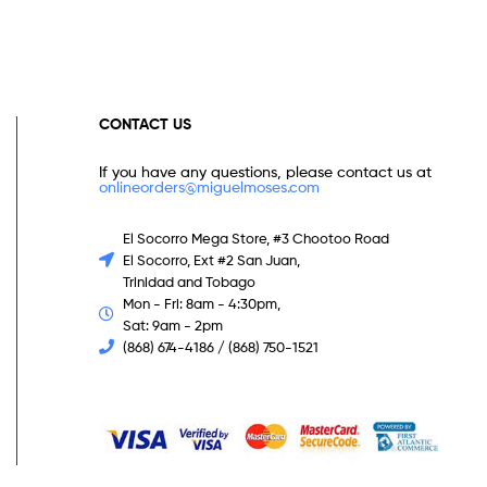
CONTACT US
If you have any questions, please contact us at
onlineorders@miguelmoses.com
El Socorro Mega Store, #3 Chootoo Road
El Socorro, Ext #2 San Juan,
Trinidad and Tobago
Mon - Fri: 8am - 4:30pm,
Sat: 9am - 2pm
(868) 674-4186 / (868) 750-1521