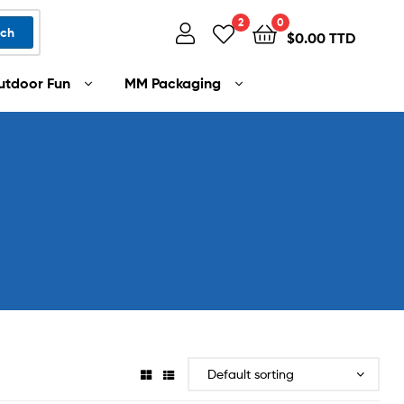
2
0
rch
$
0.00 TTD
utdoor Fun
MM Packaging