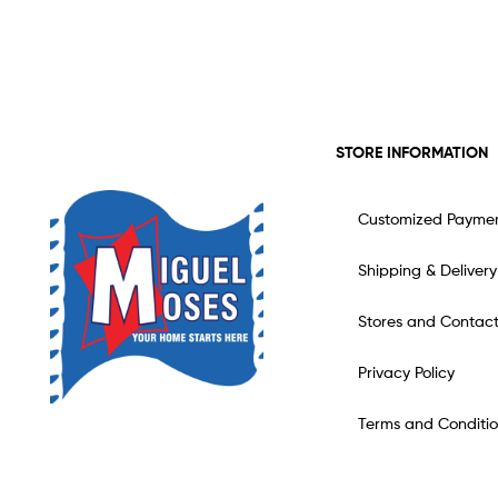
STORE INFORMATION
Customized Payme
Shipping & Delivery
Stores and Contac
Privacy Policy
Terms and Conditio