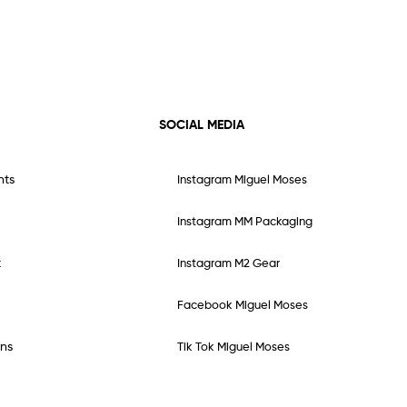
SOCIAL MEDIA
nts
Instagram Miguel Moses
Instagram MM Packaging
t
Instagram M2 Gear
Facebook Miguel Moses
ns
Tik Tok Miguel Moses