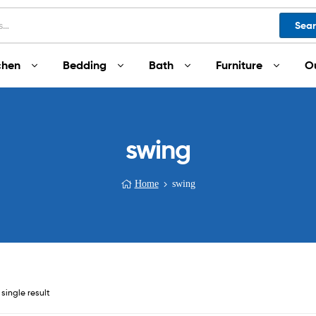
Sea
chen
Bedding
Bath
Furniture
O
swing
Home
swing
single result