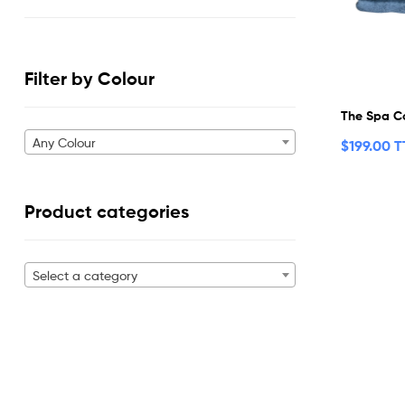
Filter by Colour
The Spa Co
Any Colour
$
199.00 
Product categories
Select a category