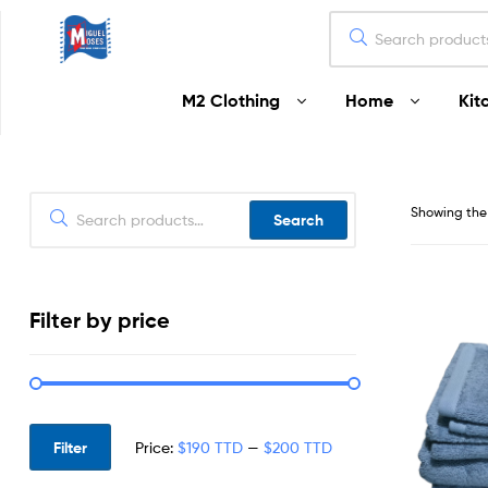
Miguel
M2 Clothing
Home
Kit
Moses
Your
Home
Starts
Showing the 
Search
Here
Filter by price
Filter
Price:
$190 TTD
—
$200 TTD