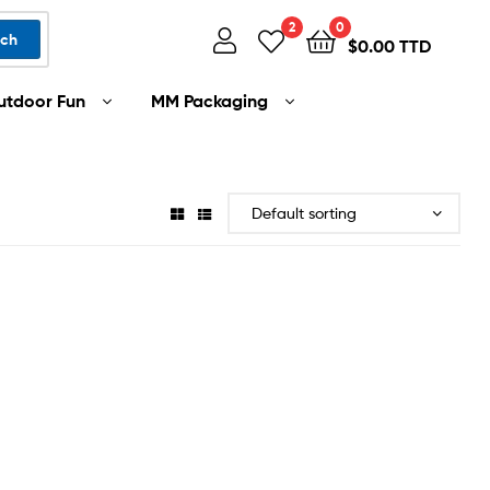
2
0
rch
$
0.00 TTD
utdoor Fun
MM Packaging