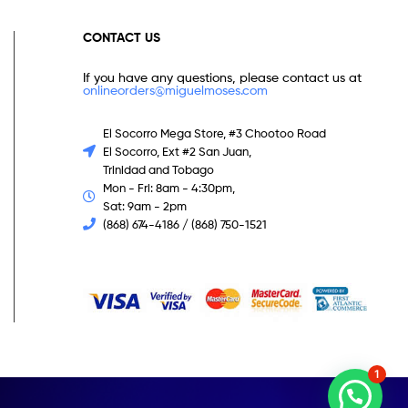
CONTACT US
If you have any questions, please contact us at
onlineorders@miguelmoses.com
El Socorro Mega Store, #3 Chootoo Road
El Socorro, Ext #2 San Juan,
Trinidad and Tobago
Mon - Fri: 8am - 4:30pm,
Sat: 9am - 2pm
(868) 674-4186 / (868) 750-1521
1