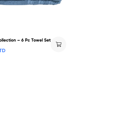
llection – 6 Pc Towel Set
TTD