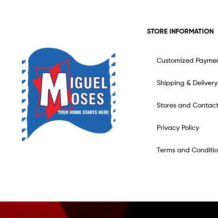
STORE INFORMATION
Customized Payme
Shipping & Delivery
Stores and Contac
Privacy Policy
Terms and Conditio