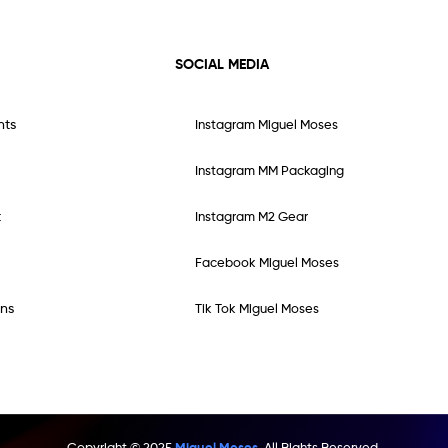
SOCIAL MEDIA
nts
Instagram Miguel Moses
Instagram MM Packaging
t
Instagram M2 Gear
Facebook Miguel Moses
ns
Tik Tok Miguel Moses
Copyright © 2025
Miguel Moses.
All Rights Reserved.