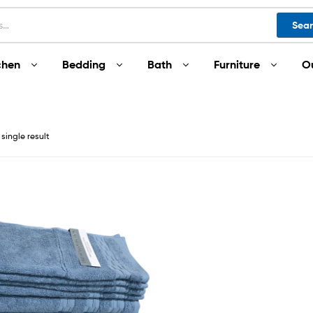
Sea
chen
Bedding
Bath
Furniture
O
single result