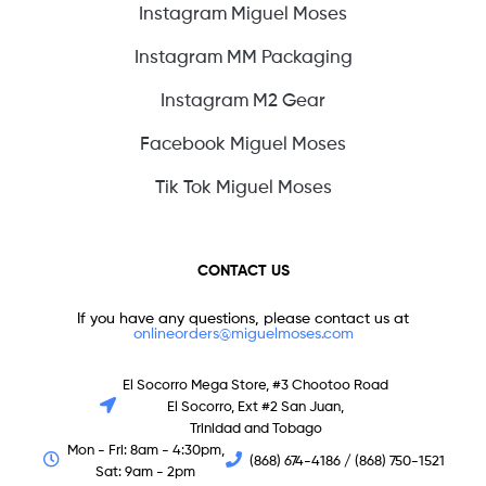
Instagram Miguel Moses
Instagram MM Packaging
Instagram M2 Gear
Facebook Miguel Moses
Tik Tok Miguel Moses
CONTACT US
If you have any questions, please contact us at
onlineorders@miguelmoses.com
El Socorro Mega Store, #3 Chootoo Road
El Socorro, Ext #2 San Juan,
Trinidad and Tobago
Mon - Fri: 8am - 4:30pm,
(868) 674-4186 / (868) 750-1521
Sat: 9am - 2pm