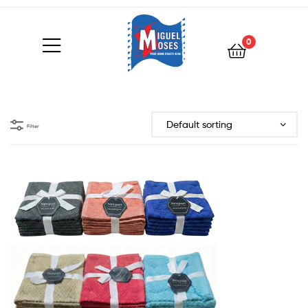
0
Filter