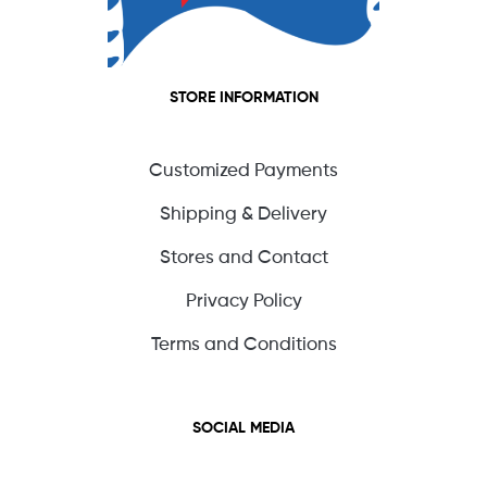
STORE INFORMATION
Customized Payments
Shipping & Delivery
Stores and Contact
Privacy Policy
Terms and Conditions
SOCIAL MEDIA