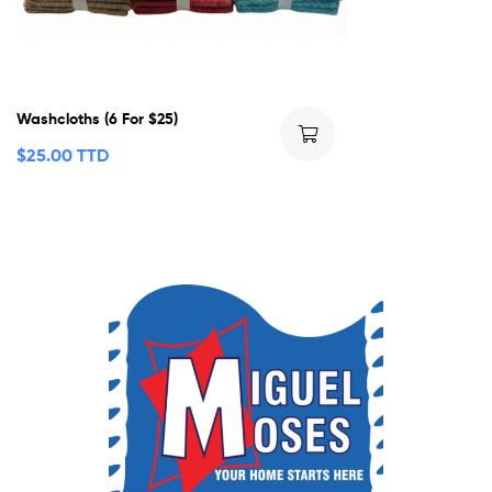
Washcloths (6 For $25)
$
25.00 TTD