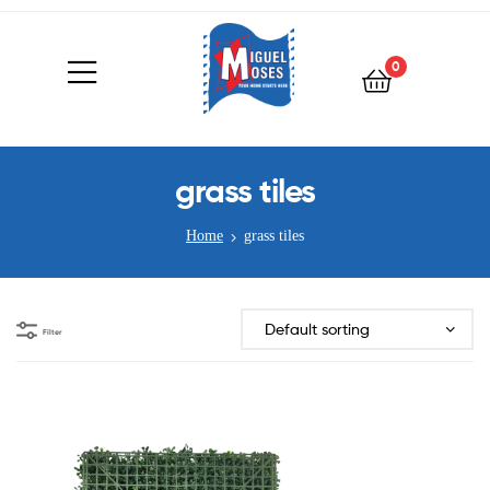
0
grass tiles
Home
grass tiles
Filter