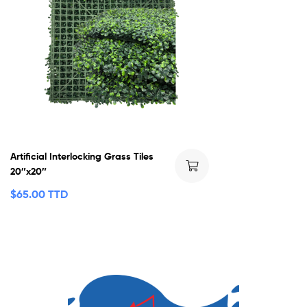
Artificial Interlocking Grass Tiles
20″x20″
$
65.00 TTD