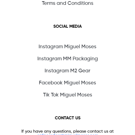
Terms and Conditions
SOCIAL MEDIA
Instagram Miguel Moses
Instagram MM Packaging
Instagram M2 Gear
Facebook Miguel Moses
Tik Tok Miguel Moses
CONTACT US
If you have any questions, please contact us at