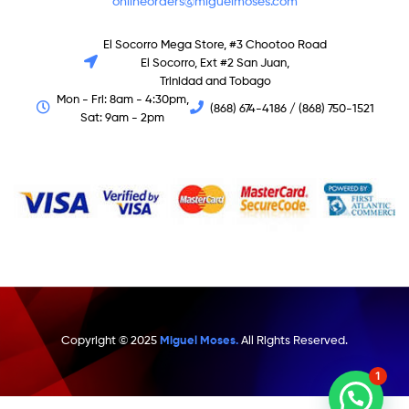
onlineorders@miguelmoses.com
El Socorro Mega Store, #3 Chootoo Road
El Socorro, Ext #2 San Juan,
Trinidad and Tobago
Mon - Fri: 8am - 4:30pm,
(868) 674-4186 / (868) 750-1521
Sat: 9am - 2pm
Copyright © 2025
Miguel Moses.
All Rights Reserved.
1