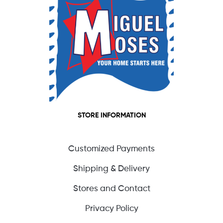
STORE INFORMATION
Customized Payments
Shipping & Delivery
Stores and Contact
Privacy Policy