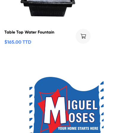
Table Top Water Fountain
$
165.00 TTD