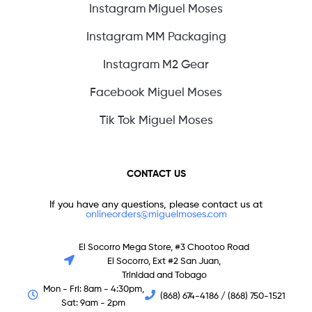
Instagram Miguel Moses
Instagram MM Packaging
Instagram M2 Gear
Facebook Miguel Moses
Tik Tok Miguel Moses
CONTACT US
If you have any questions, please contact us at
onlineorders@miguelmoses.com
El Socorro Mega Store, #3 Chootoo Road
El Socorro, Ext #2 San Juan,
Trinidad and Tobago
Mon - Fri: 8am - 4:30pm,
(868) 674-4186 / (868) 750-1521
Sat: 9am - 2pm