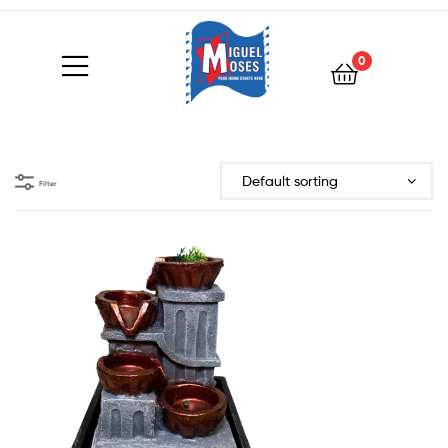
0
Filter