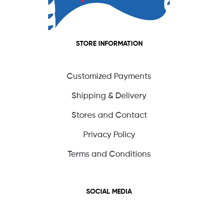
STORE INFORMATION
Customized Payments
Shipping & Delivery
Stores and Contact
Privacy Policy
Terms and Conditions
SOCIAL MEDIA