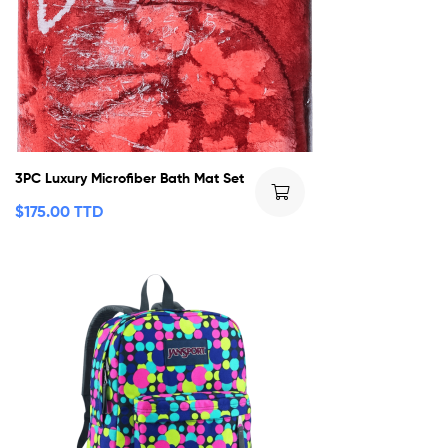
3PC Luxury Microfiber Bath Mat Set
$
175.00 TTD