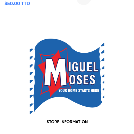
$
50.00 TTD
STORE INFORMATION