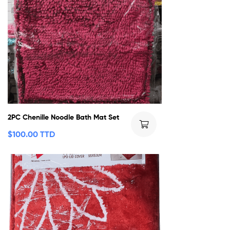
2PC Chenille Noodle Bath Mat Set
$
100.00 TTD