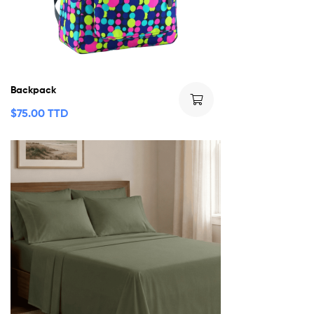
Backpack
$
75.00 TTD