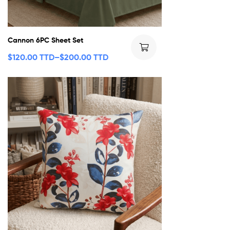
Cannon 6PC Sheet Set
$
120.00 TTD
–
$
200.00 TTD