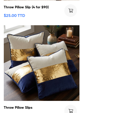
Throw Pillow Slip (4 for $90)
$
25.00 TTD
Throw Pillow Slips