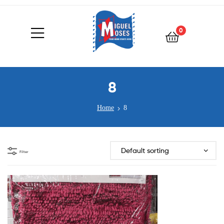
0
8
Home
8
Filter