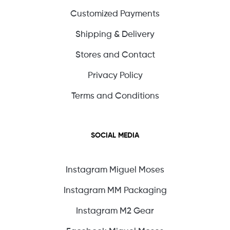
Customized Payments
Shipping & Delivery
Stores and Contact
Privacy Policy
Terms and Conditions
SOCIAL MEDIA
Instagram Miguel Moses
Instagram MM Packaging
Instagram M2 Gear