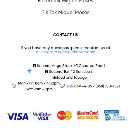
Facebook Miguel Moses
Tik Tok Miguel Moses
CONTACT US
If you have any questions, please contact us at
onlineorders@miguelmoses.com
El Socorro Mega Store, #3 Chootoo Road
El Socorro, Ext #2 San Juan,
Trinidad and Tobago
Mon - Fri: 8am - 4:30pm,
(868) 674-4186 / (868) 750-1521
Sat: 9am - 2pm