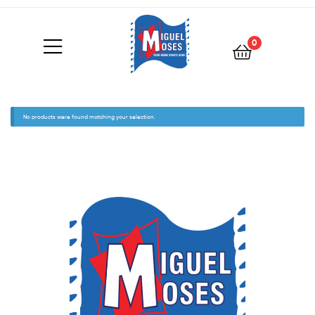
0
No products were found matching your selection.