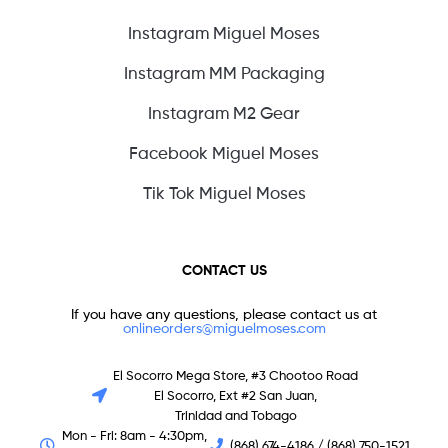
Instagram Miguel Moses
Instagram MM Packaging
Instagram M2 Gear
Facebook Miguel Moses
Tik Tok Miguel Moses
CONTACT US
If you have any questions, please contact us at
onlineorders@miguelmoses.com
El Socorro Mega Store, #3 Chootoo Road
El Socorro, Ext #2 San Juan,
Trinidad and Tobago
Mon - Fri: 8am - 4:30pm,
(868) 674-4186 / (868) 750-1521