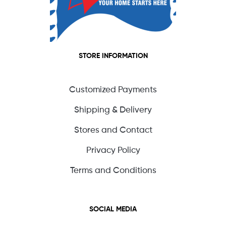
STORE INFORMATION
Customized Payments
Shipping & Delivery
Stores and Contact
Privacy Policy
Terms and Conditions
SOCIAL MEDIA