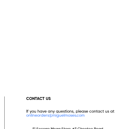
CONTACT US
If you have any questions, please contact us at
onlineorders@miguelmoses.com
El Socorro Mega Store, #3 Chootoo Road