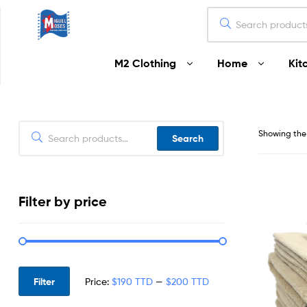
Miguel
M2 Clothing
Home
Kit
Moses
Your
Home
Starts
Showing the 
Search
Here
Filter by price
Filter
Price:
$190 TTD
—
$200 TTD