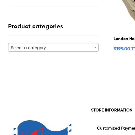
Product categories
London Ho
Select a category
$
199.00 
STORE INFORMATION
Customized Payme