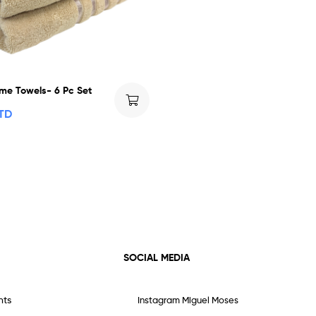
me Towels- 6 Pc Set
TTD
SOCIAL MEDIA
nts
Instagram Miguel Moses