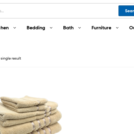
Sea
chen
Bedding
Bath
Furniture
O
single result