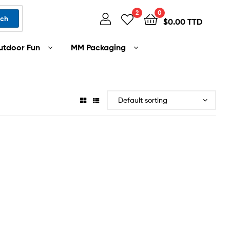
2
0
rch
$
0.00 TTD
utdoor Fun
MM Packaging