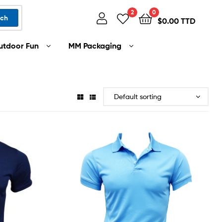
2
0
rch
$
0.00 TTD
utdoor Fun
MM Packaging