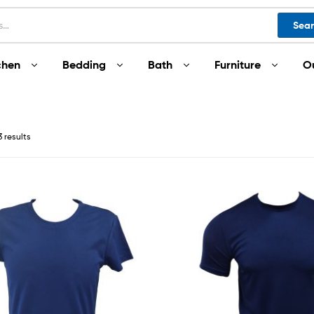
Sea
chen
Bedding
Bath
Furniture
O
3 results