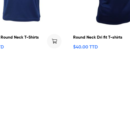
t Round Neck T-Shirts
Round Neck Dri fit T-shirts
TD
$
40.00 TTD