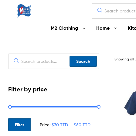
Miguel
M2 Clothing
Home
Kit
Moses
Your
Home
Starts
Showing all 
Search
Here
Filter by price
Filter
Price:
$30 TTD
—
$60 TTD