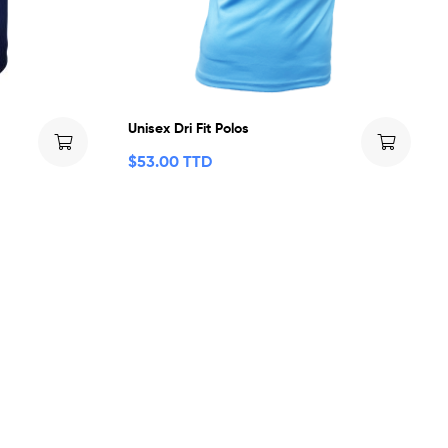
Unisex Dri Fit Polos
$
53.00 TTD