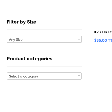
Filter by Size
Kids Dri Fi
Any Size
$
35.00 T
Product categories
Select a category