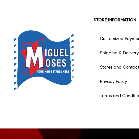
STORE INFORMATION
Customized Payme
Shipping & Delivery
Stores and Contac
Privacy Policy
Terms and Conditio