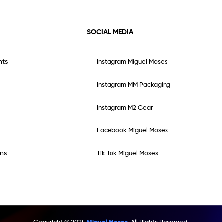
SOCIAL MEDIA
nts
Instagram Miguel Moses
Instagram MM Packaging
t
Instagram M2 Gear
Facebook Miguel Moses
ns
Tik Tok Miguel Moses
Copyright © 2025
Miguel Moses.
All Rights Reserved.