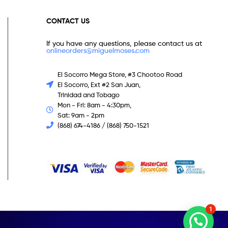
CONTACT US
If you have any questions, please contact us at
onlineorders@miguelmoses.com
El Socorro Mega Store, #3 Chootoo Road
El Socorro, Ext #2 San Juan,
Trinidad and Tobago
Mon - Fri: 8am - 4:30pm,
Sat: 9am - 2pm
(868) 674-4186 / (868) 750-1521
1