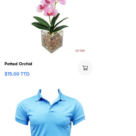
Potted Orchid
$
75.00 TTD