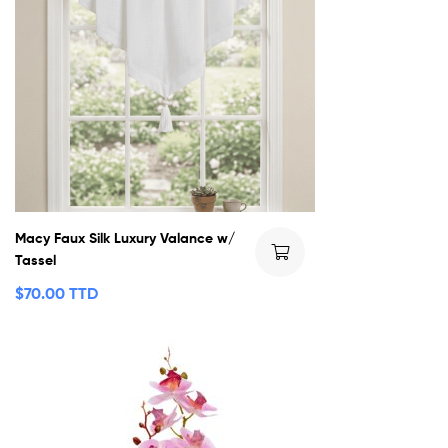
Macy Faux Silk Luxury Valance w/
Tassel
$
70.00 TTD