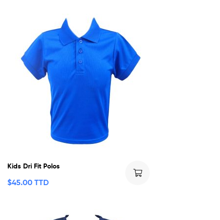
Kids Dri Fit Polos
$
45.00 TTD