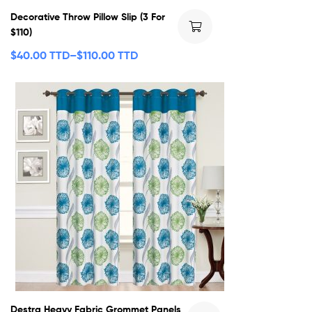
Decorative Throw Pillow Slip (3 For
$110)
$
40.00 TTD
–
$
110.00 TTD
Destra Heavy Fabric Grommet Panels