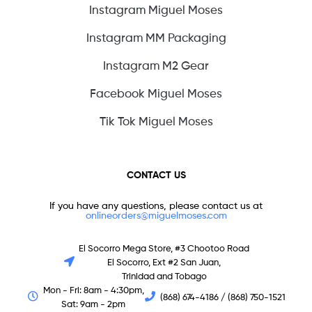
Instagram Miguel Moses
Instagram MM Packaging
Instagram M2 Gear
Facebook Miguel Moses
Tik Tok Miguel Moses
CONTACT US
If you have any questions, please contact us at
onlineorders@miguelmoses.com
El Socorro Mega Store, #3 Chootoo Road
El Socorro, Ext #2 San Juan,
Trinidad and Tobago
Mon - Fri: 8am - 4:30pm,
(868) 674-4186 / (868) 750-1521
Sat: 9am - 2pm