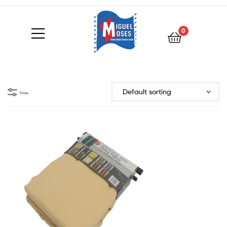
0
Filter