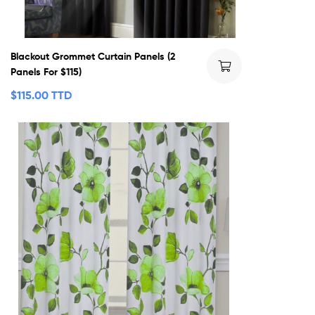
Blackout Grommet Curtain Panels (2
Panels For $115)
$
115.00 TTD