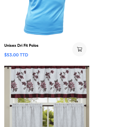
Unisex Dri Fit Polos
$
53.00 TTD