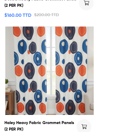
(2 PER PK)
$
160.00 TTD
$
200.00 TTD
Haley Heavy Fabric Grommet Panels
(2 PER PK)