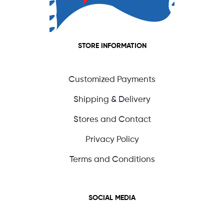
STORE INFORMATION
Customized Payments
Shipping & Delivery
Stores and Contact
Privacy Policy
Terms and Conditions
SOCIAL MEDIA