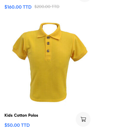
$
160.00 TTD
$
200.00 TTD
Kids Cotton Polos
$
50.00 TTD