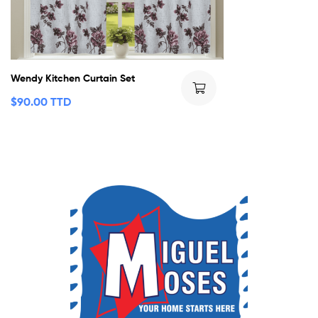
Wendy Kitchen Curtain Set
$
90.00 TTD