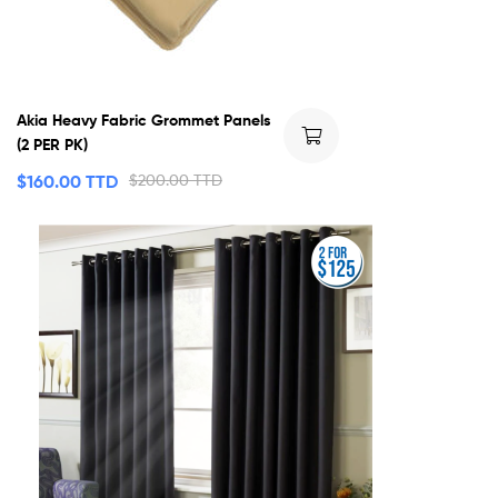
Akia Heavy Fabric Grommet Panels
(2 PER PK)
$
160.00 TTD
$
200.00 TTD