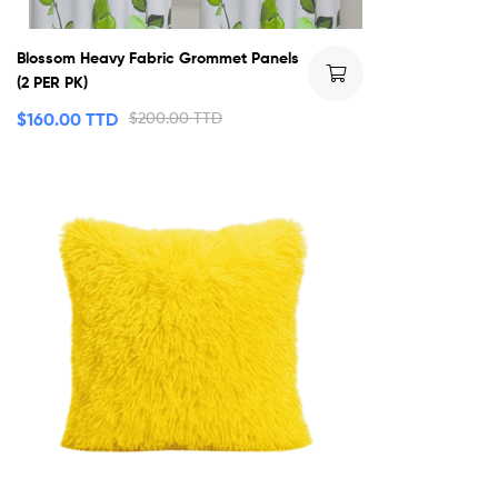
Blossom Heavy Fabric Grommet Panels
(2 PER PK)
$
160.00 TTD
$
200.00 TTD