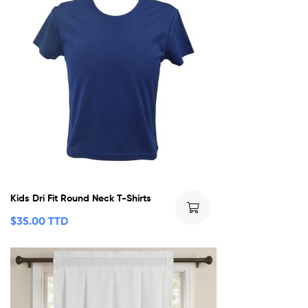
Kids Dri Fit Round Neck T-Shirts
$
35.00 TTD