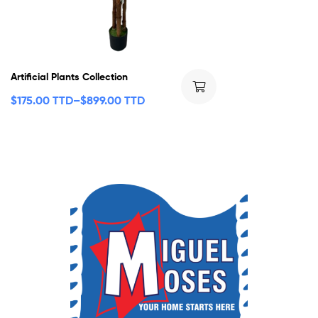
Artificial Plants Collection
$
175.00 TTD
–
$
899.00 TTD