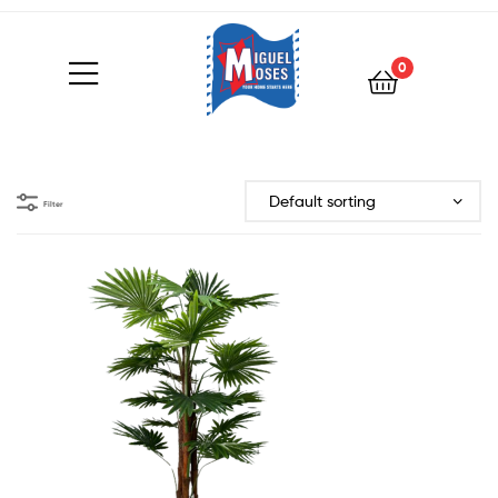
0
Filter