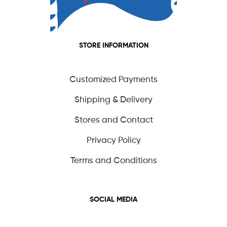
STORE INFORMATION
Customized Payments
Shipping & Delivery
Stores and Contact
Privacy Policy
Terms and Conditions
SOCIAL MEDIA