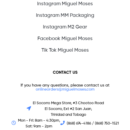
Instagram Miguel Moses
Instagram MM Packaging
Instagram M2 Gear
Facebook Miguel Moses
Tik Tok Miguel Moses
CONTACT US
If you have any questions, please contact us at
onlineorders@miguelmoses.com
El Socorro Mega Store, #3 Chootoo Road
El Socorro, Ext #2 San Juan,
Trinidad and Tobago
Mon - Fri: 8am - 4:30pm,
(868) 674-4186 / (868) 750-1521
Sat: 9am - 2pm