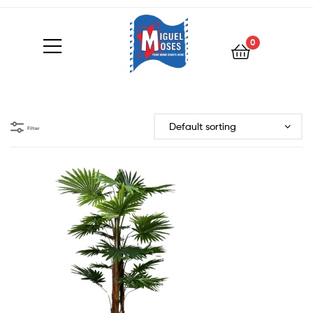
0
Filter