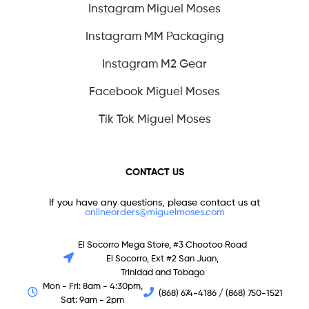
Instagram Miguel Moses
Instagram MM Packaging
Instagram M2 Gear
Facebook Miguel Moses
Tik Tok Miguel Moses
CONTACT US
If you have any questions, please contact us at
onlineorders@miguelmoses.com
El Socorro Mega Store, #3 Chootoo Road
El Socorro, Ext #2 San Juan,
Trinidad and Tobago
Mon - Fri: 8am - 4:30pm,
(868) 674-4186 / (868) 750-1521
Sat: 9am - 2pm