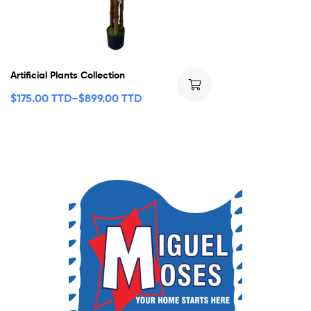
Artificial Plants Collection
$
175.00 TTD
–
$
899.00 TTD