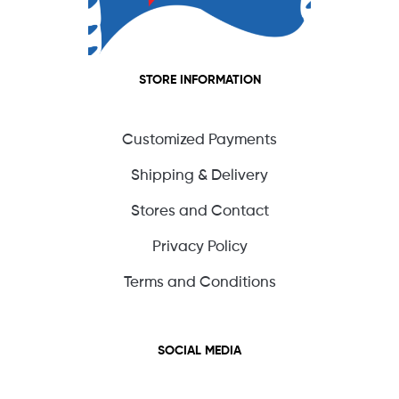
STORE INFORMATION
Customized Payments
Shipping & Delivery
Stores and Contact
Privacy Policy
Terms and Conditions
SOCIAL MEDIA